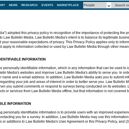
ORY
NEWS
RESEARCH
EVENTS
MARKETPLACE
a") adopted this privacy policy in recognition of the importance of protecting the pr
to Law Bulletin Media. Law Bulletin Media's intent is to balance its legitimate busine
d your reasonable expectations of privacy. This Privacy Policy applies only to infor
t apply to information collected or used by Law Bulletin Media through other mean
DENTIFIABLE INFORMATION
personally identifiable information, which is any information that can be used to iden
in Media's websites and improve Law Bulletin Media's ability to serve you. In ord
r name and e-email address. In addition, Law Bulletin Media asks you to submit info
egarding your job and areas of interest in order to better serve you. Law Bulletin M
 when you submit comments or respond to surveys being conducted on its websites. 
 or services from Law Bulletin Media offline, but that information is not covered by
ABLE INFORMATION
ing personally identifiable information is to provide users with an improved experie
ntacting you for a survey. In addition, Law Bulletin Media may use this information t
s or additions to Law Bulletin Media's User Agreement or this Privacy Policy, and (