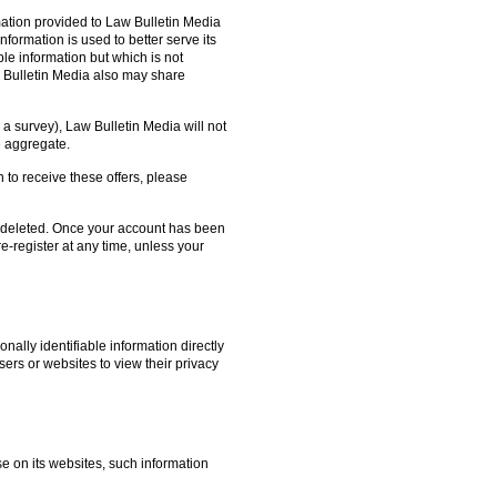
ation provided to Law Bulletin Media
nformation is used to better serve its
le information but which is not
w Bulletin Media also may share
o a survey), Law Bulletin Media will not
he aggregate.
h to receive these offers, please
on deleted. Once your account has been
e-register at any time, unless your
nally identifiable information directly
sers or websites to view their privacy
se on its websites, such information