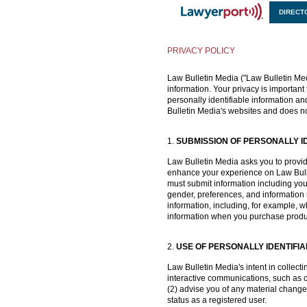
DIRECT
X
PRIVACY POLICY
Law Bulletin Media ("Law Bulletin Medi
information. Your privacy is important 
personally identifiable information an
Bulletin Media's websites and does no
1.
SUBMISSION OF PERSONALLY I
Law Bulletin Media asks you to provide 
enhance your experience on Law Bullet
must submit information including you
gender, preferences, and information r
information, including, for example,
information when you purchase products
2.
USE OF PERSONALLY IDENTIFI
Law Bulletin Media's intent in collect
interactive communications, such as co
(2) advise you of any material change
status as a registered user.