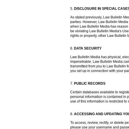
5.
DISCLOSURE IN SPECIAL CASE
As stated previously, Law Bulletin Medi
parties. However, Law Bulletin Media
when Law Bulletin Media has reason to
be violating Law Bulletin Media's User
rights or property, other Law Bullet
6.
DATA SECURITY
Law Bulletin Media has physical, elec
impenetrable. Law Bulletin Media canno
transmitted from you to Law Bulletin 
you set up in connection with your par
7.
PUBLIC RECORDS
Certain databases available to registe
personal information is contained in pu
use of this information is restricted t
8.
ACCESSING AND UPDATING YO
To access, review, rectify, or delete
please use your username and passwor