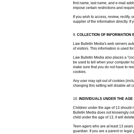
first name, last name, and e-mail add
impose certain restrictions and requi
If you wish to access, review, rectify,
supplier of the information directly. 
9.
COLLECTION OF INFORMATION BY
Law Bulletin Media's web servers auto
of visitors. This information is used
Law Bulletin Media also places a "cooki
be used to tell when your computer has
make sure that you do not have to ree
cookies.
Any user may opt-out of cookies (inclu
changing this setting will disable al
10.
INDIVIDUALS UNDER THE AGE 
Children under the age of 13 should n
Bulletin Media does not knowingly coll
child under the age of 13, it will dele
Teen-agers who are at least 13 years 
guardian. If you are a parent or lega