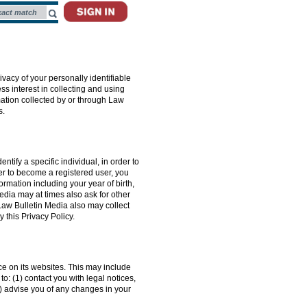
ivacy of your personally identifiable
ss interest in collecting and using
mation collected by or through Law
s.
tify a specific individual, in order to
er to become a registered user, you
rmation including your year of birth,
edia may at times also ask for other
Law Bulletin Media also may collect
 this Privacy Policy.
nce on its websites. This may include
o: (1) contact you with legal notices,
3) advise you of any changes in your