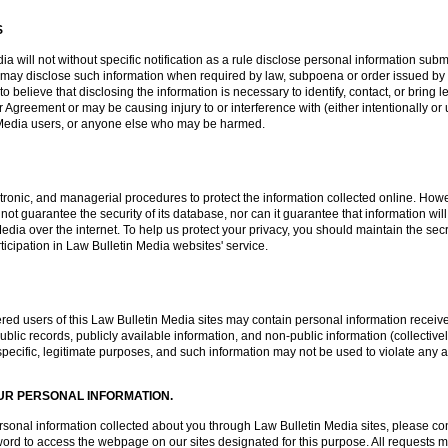
S
a will not without specific notification as a rule disclose personal information subm
 may disclose such information when required by law, subpoena or order issued by 
 believe that disclosing the information is necessary to identify, contact, or brin
 Agreement or may be causing injury to or interference with (either intentionally or 
in Media users, or anyone else who may be harmed.
tronic, and managerial procedures to protect the information collected online. Howe
t guarantee the security of its database, nor can it guarantee that information will
Media over the internet. To help us protect your privacy, you should maintain the 
ticipation in Law Bulletin Media websites' service.
red users of this Law Bulletin Media sites may contain personal information received
blic records, publicly available information, and non-public information (collectivel
o specific, legitimate purposes, and such information may not be used to violate any a
UR PERSONAL INFORMATION.
 personal information collected about you through Law Bulletin Media sites, please 
d to access the webpage on our sites designated for this purpose. All requests mus