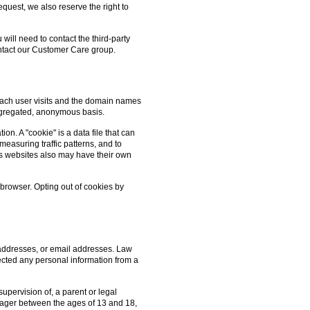
quest, we also reserve the right to
 will need to contact the third-party
contact our Customer Care group.
 each user visits and the domain names
aggregated, anonymous basis.
on. A "cookie" is a data file that can
measuring traffic patterns, and to
's websites also may have their own
 browser. Opting out of cookies by
 addresses, or email addresses. Law
lected any personal information from a
upervision of, a parent or legal
n-ager between the ages of 13 and 18,