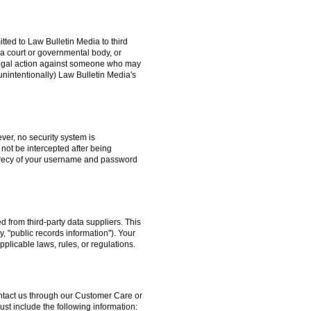
itted to Law Bulletin Media to third
a court or governmental body, or
g legal action against someone who may
unintentionally) Law Bulletin Media's
ver, no security system is
 not be intercepted after being
secrecy of your username and password
 from third-party data suppliers. This
y, "public records information"). Your
pplicable laws, rules, or regulations.
contact us through our Customer Care or
t include the following information: