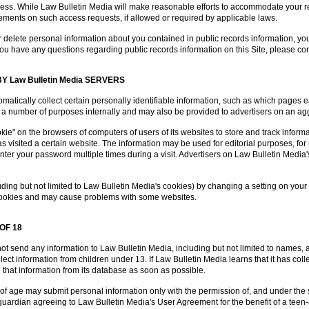
ress. While Law Bulletin Media will make reasonable efforts to accommodate your re
rements on such access requests, if allowed or required by applicable laws.
 or delete personal information about you contained in public records information, you
If you have any questions regarding public records information on this Site, please 
 Law Bulletin Media SERVERS
matically collect certain personally identifiable information, such as which pages
 for a number of purposes internally and may also be provided to advertisers on an 
e" on the browsers of computers of users of its websites to store and track informati
 visited a certain website. The information may be used for editorial purposes, for 
nter your password multiple times during a visit. Advertisers on Law Bulletin Media
ding but not limited to Law Bulletin Media's cookies) by changing a setting on your
l cookies and may cause problems with some websites.
OF 18
ot send any information to Law Bulletin Media, including but not limited to names,
ect information from children under 13. If Law Bulletin Media learns that it has col
te that information from its database as soon as possible.
of age may submit personal information only with the permission of, and under the s
l guardian agreeing to Law Bulletin Media's User Agreement for the benefit of a tee