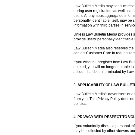
Law Bulletin Media may conduct resea
during user registration, as well as on
users. Anonymous aggregated informati
personally identifiable itself, may b
information with third parties in servi
Unless Law Bulletin Media provides spec
provide users' personally identifiable 
Law Bulletin Media also reserves the ri
contact Customer Care to request remov
If you wish to unregister from Law Bu
deleted, you will no longer be able t
account has been terminated by Law 
3.
APPLICABILITY OF LAW BULLET
Law Bulletin Media's advertisers or ot
from you. This Privacy Policy does not
policies.
4.
PRIVACY WITH RESPECT TO VO
If you voluntarily disclose personal i
may be collected by other viewers and