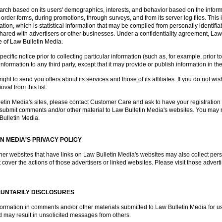
rch based on its users' demographics, interests, and behavior based on the inform
 order forms, during promotions, through surveys, and from its server log files. This i
on, which is statistical information that may be compiled from personally identifiab
e shared with advertisers or other businesses. Under a confidentiality agreement, La
ce of Law Bulletin Media.
ific notice prior to collecting particular information (such as, for example, prior t
information to any third party, except that it may provide or publish information in t
ght to send you offers about its services and those of its affiliates. If you do not wis
al from this list.
lletin Media's sites, please contact Customer Care and ask to have your registrati
o submit comments and/or other material to Law Bulletin Media's websites. You may r
Bulletin Media.
IN MEDIA'S PRIVACY POLICY
her websites that have links on Law Bulletin Media's websites may also collect perso
 cover the actions of those advertisers or linked websites. Please visit those adverti
LUNTARILY DISCLOSURES
nformation in comments and/or other materials submitted to Law Bulletin Media for u
 may result in unsolicited messages from others.