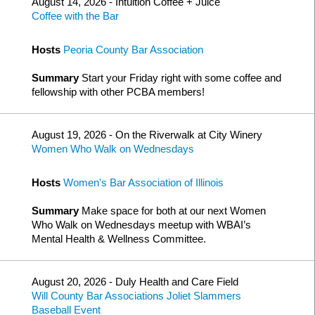
August 14, 2026 - Intuition Coffee + Juice
Coffee with the Bar
Hosts
Peoria County Bar Association
Summary
Start your Friday right with some coffee and
fellowship with other PCBA members!
August 19, 2026 - On the Riverwalk at City Winery
Women Who Walk on Wednesdays
Hosts
Women's Bar Association of Illinois
Summary
Make space for both at our next Women
Who Walk on Wednesdays meetup with WBAI’s
Mental Health & Wellness Committee.
August 20, 2026 - Duly Health and Care Field
Will County Bar Associations Joliet Slammers
Baseball Event