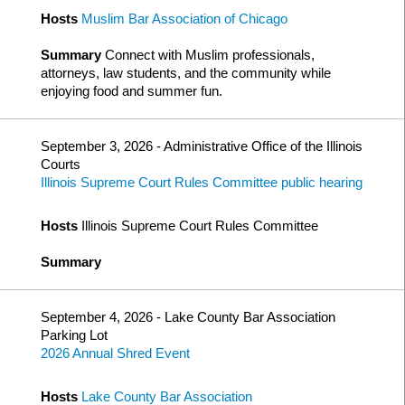
Hosts
Muslim Bar Association of Chicago
Summary
Connect with Muslim professionals,
attorneys, law students, and the community while
enjoying food and summer fun.
September 3, 2026 - Administrative Office of the Illinois
Courts
Illinois Supreme Court Rules Committee public hearing
Hosts
Illinois Supreme Court Rules Committee
Summary
September 4, 2026 - Lake County Bar Association
Parking Lot
2026 Annual Shred Event
Hosts
Lake County Bar Association