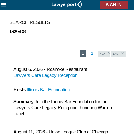
X
SEARCH RESULTS
1-20 of 26
1
2
>
>>
NEXT
LAST
August 6, 2026 - Roanoke Restaurant
Lawyers Care Legacy Reception
Hosts
Illinois Bar Foundation
Summary
Join the Illinois Bar Foundation for the
Lawyers Care Legacy Reception, honoring Warren
Lupel.
August 11, 2026 - Union League Club of Chicago