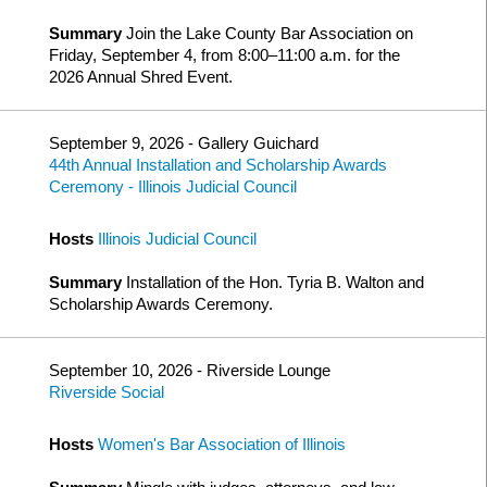
Summary
Join the Lake County Bar Association on
Friday, September 4, from 8:00–11:00 a.m. for the
2026 Annual Shred Event.
September 9, 2026 - Gallery Guichard
44th Annual Installation and Scholarship Awards
Ceremony - Illinois Judicial Council
Hosts
Illinois Judicial Council
Summary
Installation of the Hon. Tyria B. Walton and
Scholarship Awards Ceremony.
September 10, 2026 - Riverside Lounge
Riverside Social
Hosts
Women's Bar Association of Illinois