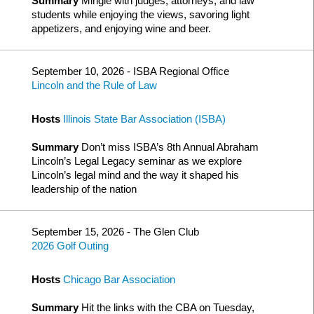
Summary
Mingle with judges, attorneys, and law
students while enjoying the views, savoring light
appetizers, and enjoying wine and beer.
September 10, 2026 - ISBA Regional Office
Lincoln and the Rule of Law
Hosts
Illinois State Bar Association (ISBA)
Summary
Don’t miss ISBA’s 8th Annual Abraham
Lincoln’s Legal Legacy seminar as we explore
Lincoln’s legal mind and the way it shaped his
leadership of the nation
September 15, 2026 - The Glen Club
2026 Golf Outing
Hosts
Chicago Bar Association
Summary
Hit the links with the CBA on Tuesday,