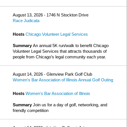
August 13, 2026 - 1746 N Stockton Drive
Race Judicata
Hosts
Chicago Volunteer Legal Services
Summary
An annual 5K run/walk to benefit Chicago
Volunteer Legal Services that attracts thousands of
people from Chicago’s legal community each year.
August 14, 2026 - Glenview Park Golf Club
Women's Bar Association of Illinois Annual Golf Outing
Hosts
Women's Bar Association of Illinois
Summary
Join us for a day of golf, networking, and
friendly competition