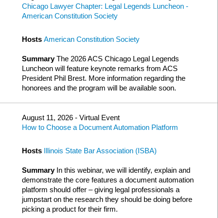
Chicago Lawyer Chapter: Legal Legends Luncheon -
American Constitution Society
Hosts
American Constitution Society
Summary
The 2026 ACS Chicago Legal Legends
Luncheon will feature keynote remarks from ACS
President Phil Brest. More information regarding the
honorees and the program will be available soon.
August 11, 2026 - Virtual Event
How to Choose a Document Automation Platform
Hosts
Illinois State Bar Association (ISBA)
Summary
In this webinar, we will identify, explain and
demonstrate the core features a document automation
platform should offer – giving legal professionals a
jumpstart on the research they should be doing before
picking a product for their firm.