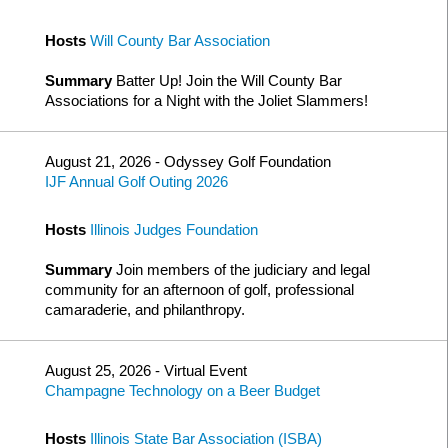
Hosts
Will County Bar Association
Summary
Batter Up! Join the Will County Bar
Associations for a Night with the Joliet Slammers!
August 21, 2026 - Odyssey Golf Foundation
IJF Annual Golf Outing 2026
Hosts
Illinois Judges Foundation
Summary
Join members of the judiciary and legal
community for an afternoon of golf, professional
camaraderie, and philanthropy.
August 25, 2026 - Virtual Event
Champagne Technology on a Beer Budget
Hosts
Illinois State Bar Association (ISBA)