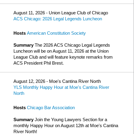
August 11, 2026 - Union League Club of Chicago
ACS Chicago: 2026 Legal Legends Luncheon
Hosts
American Constitution Society
Summary
The 2026 ACS Chicago Legal Legends
Luncheon will be on August 11, 2026 at the Union
League Club and will feature keynote remarks from
ACS President Phil Brest.
August 12, 2026 - Moe's Cantina River North
YLS Monthly Happy Hour at Moe's Cantina River
North
Hosts
Chicago Bar Association
Summary
Join the Young Lawyers Section for a
monthly Happy Hour on August 12th at Moe's Cantina
River North!