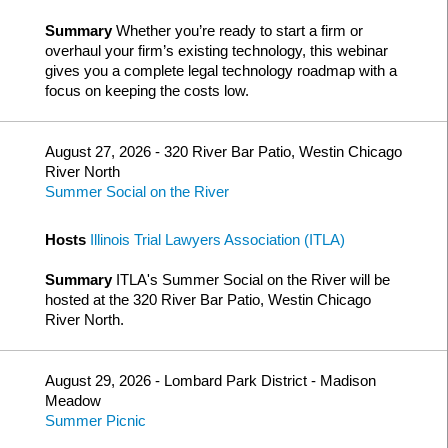
Summary
Whether you’re ready to start a firm or
overhaul your firm’s existing technology, this webinar
gives you a complete legal technology roadmap with a
focus on keeping the costs low.
August 27, 2026 - 320 River Bar Patio, Westin Chicago
River North
Summer Social on the River
Hosts
Illinois Trial Lawyers Association (ITLA)
Summary
ITLA's Summer Social on the River will be
hosted at the 320 River Bar Patio, Westin Chicago
River North.
August 29, 2026 - Lombard Park District - Madison
Meadow
Summer Picnic