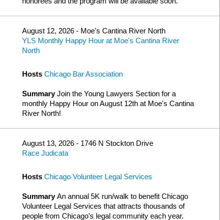
honorees and the program will be available soon.
August 12, 2026 - Moe's Cantina River North
YLS Monthly Happy Hour at Moe's Cantina River
North
Hosts
Chicago Bar Association
Summary
Join the Young Lawyers Section for a
monthly Happy Hour on August 12th at Moe's Cantina
River North!
August 13, 2026 - 1746 N Stockton Drive
Race Judicata
Hosts
Chicago Volunteer Legal Services
Summary
An annual 5K run/walk to benefit Chicago
Volunteer Legal Services that attracts thousands of
people from Chicago’s legal community each year.