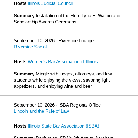
Hosts
Illinois Judicial Council
Summary
Installation of the Hon. Tyria B. Walton and
Scholarship Awards Ceremony.
September 10, 2026 - Riverside Lounge
Riverside Social
Hosts
Women's Bar Association of Illinois
Summary
Mingle with judges, attorneys, and law
students while enjoying the views, savoring light
appetizers, and enjoying wine and beer.
September 10, 2026 - ISBA Regional Office
Lincoln and the Rule of Law
Hosts
Illinois State Bar Association (ISBA)