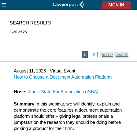
X
SEARCH RESULTS
1-20 of 25
1
2
>
>>
NEXT
LAST
August 11, 2026 - Virtual Event
How to Choose a Document Automation Platform
Hosts
Illinois State Bar Association (ISBA)
Summary
In this webinar, we will identify, explain and
demonstrate the core features a document automation
platform should offer – giving legal professionals a
jumpstart on the research they should be doing before
picking a product for their firm.