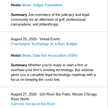
Hosts
Illinois Judges Foundation
Summary
Join members of the judiciary and legal
community for an afternoon of golf, professional
camaraderie, and philanthropy.
August 25, 2026 - Virtual Event
Champagne Technology on a Beer Budget
Hosts
Illinois State Bar Association (ISBA)
Summary
Whether you’re ready to start a firm or
overhaul your firm’s existing technology, this webinar
gives you a complete legal technology roadmap with a
focus on keeping the costs low.
August 27, 2026 - 320 River Bar Patio, Westin Chicago
River North
Summer Social on the River