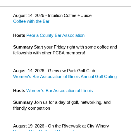
August 14, 2026 - Intuition Coffee + Juice
Coffee with the Bar
Hosts
Peoria County Bar Association
Summary
Start your Friday right with some coffee and
fellowship with other PCBA members!
August 14, 2026 - Glenview Park Golf Club
Women's Bar Association of Illinois Annual Golf Outing
Hosts
Women's Bar Association of Illinois
Summary
Join us for a day of golf, networking, and
friendly competition
August 19, 2026 - On the Riverwalk at City Winery