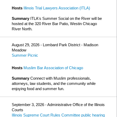
Hosts
Illinois Trial Lawyers Association (ITLA)
Summary
ITLA's Summer Social on the River will be
hosted at the 320 River Bar Patio, Westin Chicago
River North.
August 29, 2026 - Lombard Park District - Madison
Meadow
Summer Picnic
Hosts
Muslim Bar Association of Chicago
Summary
Connect with Muslim professionals,
attorneys, law students, and the community while
enjoying food and summer fun.
September 3, 2026 - Administrative Office of the Illinois
Courts
Illinois Supreme Court Rules Committee public hearing