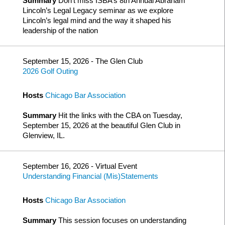
Summary
Don’t miss ISBA’s 8th Annual Abraham
Lincoln’s Legal Legacy seminar as we explore
Lincoln’s legal mind and the way it shaped his
leadership of the nation
September 15, 2026 - The Glen Club
2026 Golf Outing
Hosts
Chicago Bar Association
Summary
Hit the links with the CBA on Tuesday,
September 15, 2026 at the beautiful Glen Club in
Glenview, IL.
September 16, 2026 - Virtual Event
Understanding Financial (Mis)Statements
Hosts
Chicago Bar Association
Summary
This session focuses on understanding