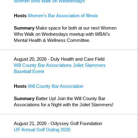
Women Who Walk on Wednesdays
Hosts
Women's Bar Association of Illinois
Summary
Make space for both at our next Women
Who Walk on Wednesdays meetup with WBAI’s
Mental Health & Wellness Committee.
August 20, 2026 - Duly Health and Care Field
Will County Bar Associations Joliet Slammers
Baseball Event
Hosts
Will County Bar Association
Summary
Batter Up! Join the Will County Bar
Associations for a Night with the Joliet Slammers!
August 21, 2026 - Odyssey Golf Foundation
IJF Annual Golf Outing 2026