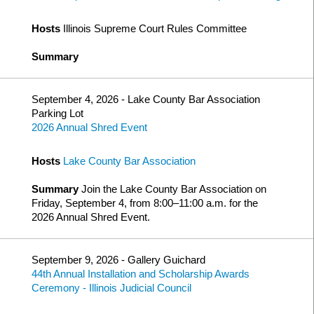
Hosts
Illinois Supreme Court Rules Committee
Summary
September 4, 2026 - Lake County Bar Association
Parking Lot
2026 Annual Shred Event
Hosts
Lake County Bar Association
Summary
Join the Lake County Bar Association on
Friday, September 4, from 8:00–11:00 a.m. for the
2026 Annual Shred Event.
September 9, 2026 - Gallery Guichard
44th Annual Installation and Scholarship Awards
Ceremony - Illinois Judicial Council