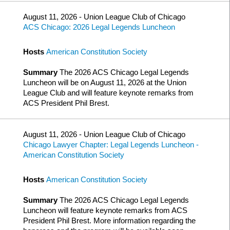
August 11, 2026 - Union League Club of Chicago
ACS Chicago: 2026 Legal Legends Luncheon
Hosts
American Constitution Society
Summary
The 2026 ACS Chicago Legal Legends
Luncheon will be on August 11, 2026 at the Union
League Club and will feature keynote remarks from
ACS President Phil Brest.
August 11, 2026 - Union League Club of Chicago
Chicago Lawyer Chapter: Legal Legends Luncheon -
American Constitution Society
Hosts
American Constitution Society
Summary
The 2026 ACS Chicago Legal Legends
Luncheon will feature keynote remarks from ACS
President Phil Brest. More information regarding the