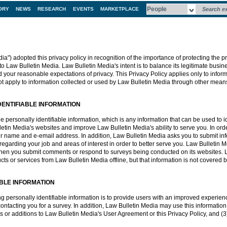
ORY
NEWS
RESEARCH
EVENTS
MARKETPLACE
a") adopted this privacy policy in recognition of the importance of protecting the pr
to Law Bulletin Media. Law Bulletin Media's intent is to balance its legitimate busine
d your reasonable expectations of privacy. This Privacy Policy applies only to infor
t apply to information collected or used by Law Bulletin Media through other mean
DENTIFIABLE INFORMATION
personally identifiable information, which is any information that can be used to iden
in Media's websites and improve Law Bulletin Media's ability to serve you. In ord
r name and e-email address. In addition, Law Bulletin Media asks you to submit info
egarding your job and areas of interest in order to better serve you. Law Bulletin M
 when you submit comments or respond to surveys being conducted on its websites. 
 or services from Law Bulletin Media offline, but that information is not covered by
ABLE INFORMATION
ing personally identifiable information is to provide users with an improved experie
ntacting you for a survey. In addition, Law Bulletin Media may use this information t
s or additions to Law Bulletin Media's User Agreement or this Privacy Policy, and (