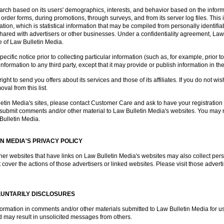
rch based on its users' demographics, interests, and behavior based on the inform
 order forms, during promotions, through surveys, and from its server log files. This i
on, which is statistical information that may be compiled from personally identifiab
e shared with advertisers or other businesses. Under a confidentiality agreement, La
ce of Law Bulletin Media.
ific notice prior to collecting particular information (such as, for example, prior t
information to any third party, except that it may provide or publish information in t
ght to send you offers about its services and those of its affiliates. If you do not wis
al from this list.
lletin Media's sites, please contact Customer Care and ask to have your registrati
o submit comments and/or other material to Law Bulletin Media's websites. You may r
Bulletin Media.
IN MEDIA'S PRIVACY POLICY
her websites that have links on Law Bulletin Media's websites may also collect perso
 cover the actions of those advertisers or linked websites. Please visit those adverti
LUNTARILY DISCLOSURES
nformation in comments and/or other materials submitted to Law Bulletin Media for u
 may result in unsolicited messages from others.