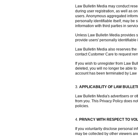
Law Bulletin Media may conduct resea
during user registration, as well as on
users. Anonymous aggregated informati
personally identifiable itself, may b
information with third parties in servi
Unless Law Bulletin Media provides spec
provide users' personally identifiable 
Law Bulletin Media also reserves the ri
contact Customer Care to request remov
If you wish to unregister from Law Bu
deleted, you will no longer be able t
account has been terminated by Law 
3.
APPLICABILITY OF LAW BULLET
Law Bulletin Media's advertisers or ot
from you. This Privacy Policy does not
policies.
4.
PRIVACY WITH RESPECT TO VO
If you voluntarily disclose personal i
may be collected by other viewers and