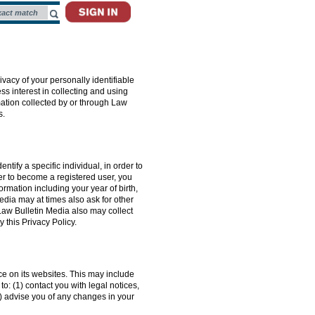
ivacy of your personally identifiable
ss interest in collecting and using
mation collected by or through Law
s.
tify a specific individual, in order to
er to become a registered user, you
rmation including your year of birth,
edia may at times also ask for other
Law Bulletin Media also may collect
 this Privacy Policy.
nce on its websites. This may include
o: (1) contact you with legal notices,
3) advise you of any changes in your