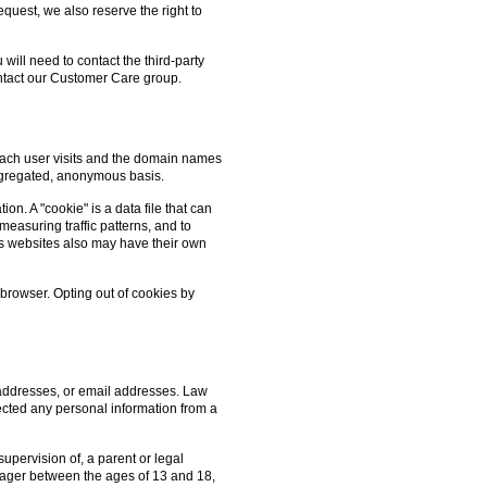
quest, we also reserve the right to
 will need to contact the third-party
contact our Customer Care group.
 each user visits and the domain names
aggregated, anonymous basis.
on. A "cookie" is a data file that can
measuring traffic patterns, and to
's websites also may have their own
 browser. Opting out of cookies by
 addresses, or email addresses. Law
lected any personal information from a
upervision of, a parent or legal
n-ager between the ages of 13 and 18,