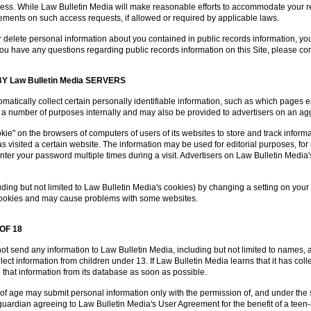
ress. While Law Bulletin Media will make reasonable efforts to accommodate your re
rements on such access requests, if allowed or required by applicable laws.
 or delete personal information about you contained in public records information, you
If you have any questions regarding public records information on this Site, please 
 Law Bulletin Media SERVERS
matically collect certain personally identifiable information, such as which pages
 for a number of purposes internally and may also be provided to advertisers on an 
e" on the browsers of computers of users of its websites to store and track informati
 visited a certain website. The information may be used for editorial purposes, for 
nter your password multiple times during a visit. Advertisers on Law Bulletin Media
ding but not limited to Law Bulletin Media's cookies) by changing a setting on your
l cookies and may cause problems with some websites.
OF 18
ot send any information to Law Bulletin Media, including but not limited to names,
ect information from children under 13. If Law Bulletin Media learns that it has col
te that information from its database as soon as possible.
of age may submit personal information only with the permission of, and under the s
l guardian agreeing to Law Bulletin Media's User Agreement for the benefit of a tee