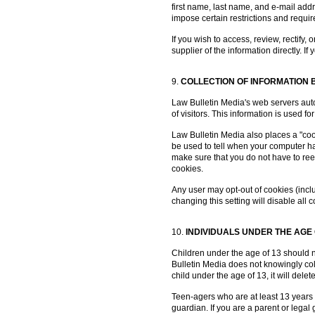
first name, last name, and e-mail add
impose certain restrictions and requi
If you wish to access, review, rectify,
supplier of the information directly. 
9.
COLLECTION OF INFORMATION BY
Law Bulletin Media's web servers auto
of visitors. This information is used
Law Bulletin Media also places a "cooki
be used to tell when your computer has
make sure that you do not have to ree
cookies.
Any user may opt-out of cookies (inclu
changing this setting will disable al
10.
INDIVIDUALS UNDER THE AGE 
Children under the age of 13 should n
Bulletin Media does not knowingly coll
child under the age of 13, it will dele
Teen-agers who are at least 13 years 
guardian. If you are a parent or lega