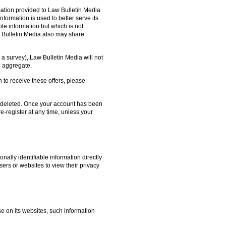
ation provided to Law Bulletin Media
nformation is used to better serve its
le information but which is not
w Bulletin Media also may share
o a survey), Law Bulletin Media will not
he aggregate.
h to receive these offers, please
on deleted. Once your account has been
e-register at any time, unless your
nally identifiable information directly
sers or websites to view their privacy
se on its websites, such information