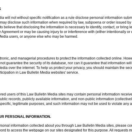
S
a will not without specific notification as a rule disclose personal information subm
 may disclose such information when required by law, subpoena or order issued by 
 believe that disclosing the information is necessary to identify, contact, or brin
 Agreement or may be causing injury to or interference with (either intentionally or 
in Media users, or anyone else who may be harmed.
tronic, and managerial procedures to protect the information collected online. Howe
t guarantee the security of its database, nor can it guarantee that information will
Media over the internet. To help us protect your privacy, you should maintain the 
ticipation in Law Bulletin Media websites' service.
red users of this Law Bulletin Media sites may contain personal information received
blic records, publicly available information, and non-public information (collectivel
o specific, legitimate purposes, and such information may not be used to violate any a
UR PERSONAL INFORMATION.
 personal information collected about you through Law Bulletin Media sites, please 
d to access the webpage on our sites designated for this purpose. All requests mus