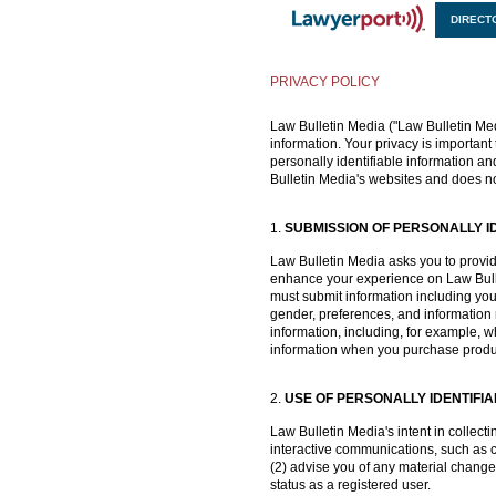
DIRECT
X
PRIVACY POLICY
Law Bulletin Media ("Law Bulletin Medi
information. Your privacy is important 
personally identifiable information an
Bulletin Media's websites and does no
1.
SUBMISSION OF PERSONALLY I
Law Bulletin Media asks you to provide 
enhance your experience on Law Bullet
must submit information including you
gender, preferences, and information r
information, including, for example,
information when you purchase products
2.
USE OF PERSONALLY IDENTIFI
Law Bulletin Media's intent in collect
interactive communications, such as co
(2) advise you of any material change
status as a registered user.