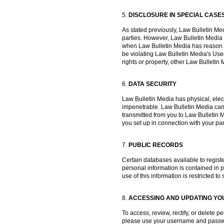
5.
DISCLOSURE IN SPECIAL CASE
As stated previously, Law Bulletin Medi
parties. However, Law Bulletin Media
when Law Bulletin Media has reason to
be violating Law Bulletin Media's User
rights or property, other Law Bullet
6.
DATA SECURITY
Law Bulletin Media has physical, elec
impenetrable. Law Bulletin Media canno
transmitted from you to Law Bulletin 
you set up in connection with your par
7.
PUBLIC RECORDS
Certain databases available to registe
personal information is contained in pu
use of this information is restricted t
8.
ACCESSING AND UPDATING YO
To access, review, rectify, or delete
please use your username and passwor