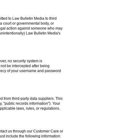
itted to Law Bulletin Media to third
a court or governmental body, or
g legal action against someone who may
unintentionally) Law Bulletin Media's
ver, no security system is
 not be intercepted after being
secrecy of your username and password
 from third-party data suppliers. This
y, "public records information"). Your
pplicable laws, rules, or regulations.
contact us through our Customer Care or
t include the following information: