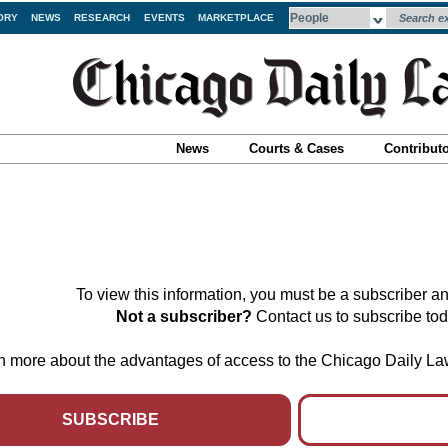
ORY
NEWS
RESEARCH
EVENTS
MARKETPLACE
News
Courts & Cases
Contribut
To view this information, you must be a subscriber an
Not a subscriber?
Contact us to subscribe to
arn more about the advantages of access to the Chicago Daily L
SUBSCRIBE