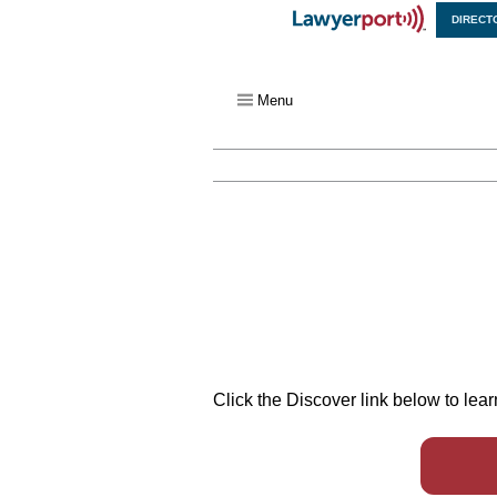
DIRECT
X
Menu
Click the Discover link below to le