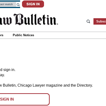
Subsc
ors
Public Notices
d sign in.
day.
aw Bulletin, Chicago Lawyer magazine and the Directory.
SIGN IN