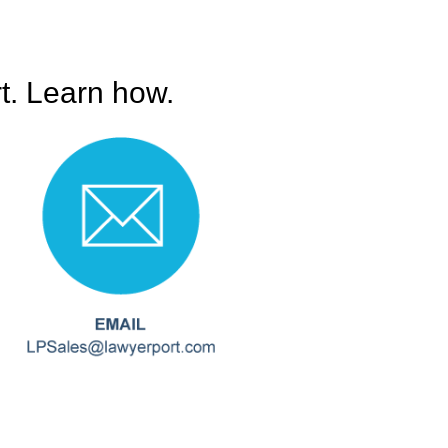
t. Learn how.