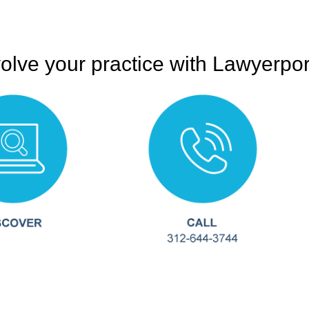
olve your practice with Lawyerpor