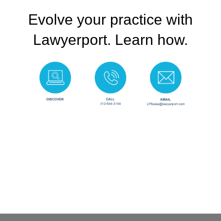
Evolve your practice with
Lawyerport. Learn how.