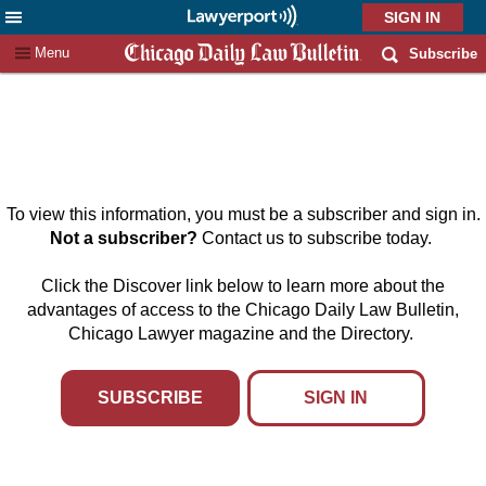
X
Menu
Subscribe
To view this information, you must be a subscriber and sign in.
Not a subscriber?
Contact us to subscribe today.
Click the Discover link below to learn more about the
advantages of access to the Chicago Daily Law Bulletin,
Chicago Lawyer magazine and the Directory.
SUBSCRIBE
SIGN IN