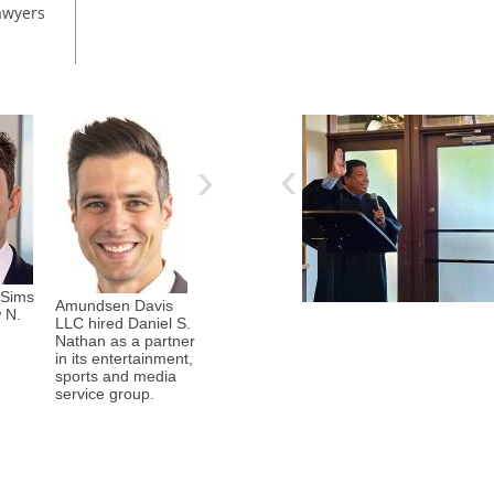
awyers
Corboy & Demetrio hosted a
team in the 22nd annual Run
‹
›
to Remember, a 5K run/walk
to raise funds for the families
of fallen and catastrophically
injured Chicago police
officers. Organized by the
Chicago Police Memorial
Foundation, the event took
 Sims
Cozen O’Connor
place May 2 at the Gold Star
Amundsen Davis
Holland & Knight
 N.
hired Paula Burke
Families Memorial and Par ...
LLC hired Daniel S.
hired Michael
as a counsel in its
Nathan as a partner
Zhang as a partner
institutional
in its entertainment,
in its legal
response group.
sports and media
profession, legal
service group.
services
transactions and
litigation teams.