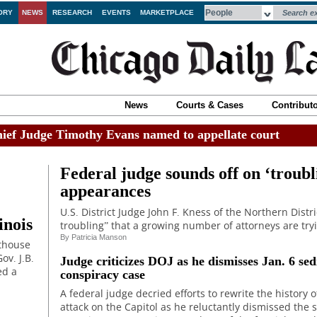
ORY
NEWS
RESEARCH
EVENTS
MARKETPLACE
News
Courts & Cases
Contribut
ef Judge Timothy Evans named to appellate court
Federal judge sounds off on ‘troubl
appearances
U.S. District Judge John F. Kness of the Northern Distric
inois
troubling” that a growing number of attorneys are try
By
Patricia Manson
rthouse
ov. J.B.
Judge criticizes DOJ as he dismisses Jan. 6 sed
ed a
conspiracy case
A federal judge decried efforts to rewrite the history o
attack on the Capitol as he reluctantly dismissed the 