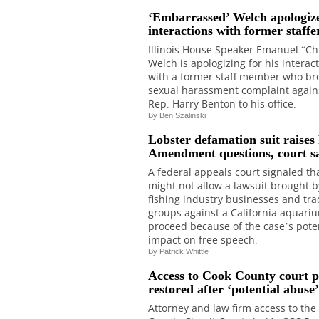
‘Embarrassed’ Welch apologize
interactions with former staffe
Illinois House Speaker Emanuel “Ch
Welch is apologizing for his interac
with a former staff member who br
sexual harassment complaint agains
Rep. Harry Benton to his office.
By Ben Szalinski
Lobster defamation suit raises 
Amendment questions, court s
A federal appeals court signaled tha
might not allow a lawsuit brought b
fishing industry businesses and tr
groups against a California aquari
proceed because of the case’s pote
impact on free speech.
By Patrick Whittle
Access to Cook County court p
restored after ‘potential abuse’
Attorney and law firm access to the