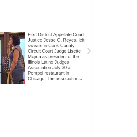
First District Appellate Court
Justice Jesse G. Reyes, left,
›
swears in Cook County
Circuit Court Judge Lisette
Mojica as president of the
Illinois Latino Judges
Association July 30 at
Pompei restaurant in
Chicago. The association
Bass, Berry & Sims
seeks to support and
Amundsen Davis
added Andrew N.
promote Latinos in the legal
LLC hired Daniel S.
James as an
Nathan as a partner
community. Illinois ...
associate.
in its entertainment,
sports and media
service group.