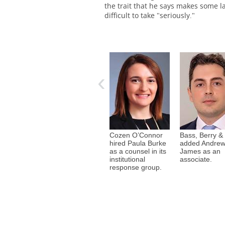
the trait that he says makes some l
difficult to take "seriously."
The Women’s Bar
Association of Illinois hosted
‹
its 112th annual Installation
Dinner June 11 at the Palmer
House in Chicago. The event
honored and welcomed the
organization’s incoming
president, Caroleann
Gallagher, and its 2026-2027
Cozen O’Connor
Bass, Berry &
officers and board of
 Davis
Holland & Knight
hired Paula Burke
added Andrew
directors.
 Daniel S.
hired Michael
as a counsel in its
James as an
 a partner
Zhang as a partner
institutional
associate.
ertainment,
in its legal
response group.
d media
profession, legal
roup.
services
transactions and
litigation teams.