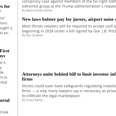
conspiracy case against members of the far-right Oat
extremist group at the Trump administration’s reques
s for
r
By Alanna Durkin Richer
ris”
New laws bolster pay for jurors, airport noise 
tions
Most Illinois retailers will be required to accept cash
ought a
beginning in 2028 under a bill signed by Gov. J.B. Pritz
t ex-
By Ben Szalinski
First
ays
t it
y
ade
Attorneys unite behind bill to limit investor in
um to
firms
ntial
Illinois could soon have safeguards regulating investo
firms — a step many lawyers say is necessary as priva
to infiltrate the legal marketplace.
ortal
By
Grace Barbic
 Cook