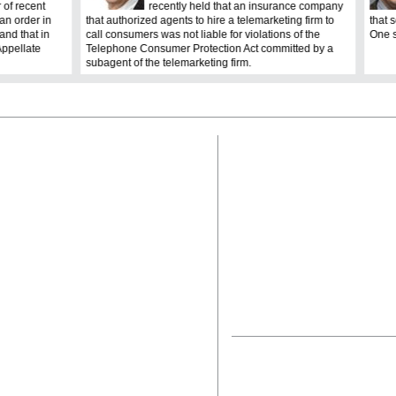
 of recent
recently held that an insurance company
an order in
that authorized agents to hire a telemarketing firm to
that 
nd that in
call consumers was not liable for violations of the
One s
Appellate
Telephone Consumer Protection Act committed by a
subagent of the telemarketing firm.