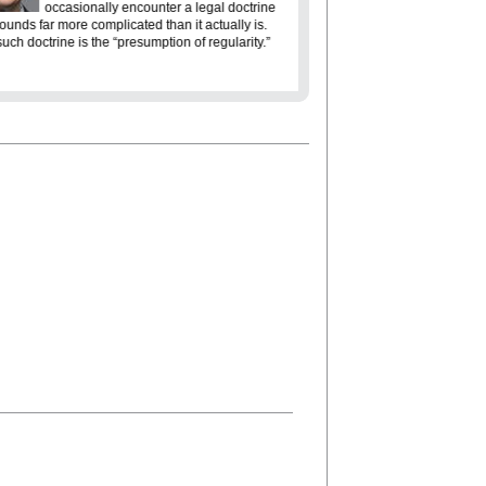
Americans are st
occasionally encounter a legal doctrine
liberty means. The phrase “S
sounds far more complicated than it actually is.
evokes the ideals that inspir
uch doctrine is the “presumption of regularity.”
freedom, equality and justice f