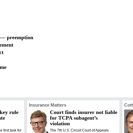
t — preemption
gement
ct
eme
Insurance Matters
Cott
 key rule
Court finds insurer not liable
ate
for TCPA subagent’s
violation
e first task for
The 7th U.S. Circuit Court of Appeals