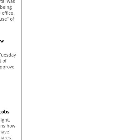
rtal was
 being
 office
use” of
ew
 Tuesday
t of
approve
cobs
light,
ains how
 have
shares