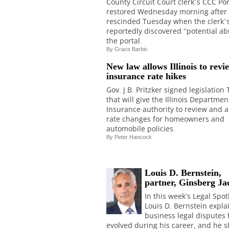
County Circuit Court clerk’s CCC Po
restored Wednesday morning after
rescinded Tuesday when the clerk’s
reportedly discovered “potential ab
the portal.
By
Grace Barbic
New law allows Illinois to revi
insurance rate hikes
Gov. J.B. Pritzker signed legislation
that will give the Illinois Departmen
Insurance authority to review and 
rate changes for homeowners and
automobile policies.
By Peter Hancock
Louis D. Bernstein,
partner, Ginsberg Ja
In this week's Legal Spot
Louis D. Bernstein expl
business legal disputes
evolved during his career, and he 