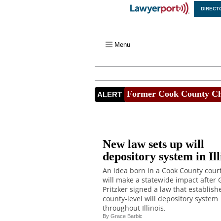
DIRECT
X
Menu
Former Cook County Chi
ALERT
New law sets up will
depository system in Ill
An idea born in a Cook County cou
will make a statewide impact after G
Pritzker signed a law that establish
county-level will depository system
throughout Illinois.
By
Grace Barbic