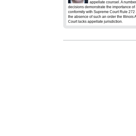
lenging, yet under-appreciated
appellate counsel. A number
 In the theatrics of the courtroom, the
decisions demonstrate the importance of 
 is a critical component of a legal
conformity with Supreme Court Rule 272 a
the absence of such an order the Illinois 
Court lacks appellate jurisdiction.