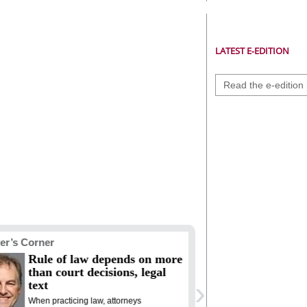
LATEST E-EDITION
Read the e-edition
er’s Corner
Racial Justice
Rule of law depends on more
The ‘Sweet
than court decisions, legal
is still a 
›
text
Two and a half c
of the Declarat
When practicing law, attorneys