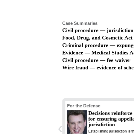
Case Summaries
Civil procedure — jurisdiction
Food, Drug, and Cosmetic Ac
Criminal procedure — expun
Evidence — Medical Studies A
Civil procedure — fee waiver
Wire fraud — evidence of sch
e and the Law
For the Defense
y selection is a blend of
Decisions reinforce
 and science, with a dose
for ensuring appell
‹
luck
jurisdiction
 selection is one of the most
Establishing jurisdiction is th