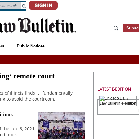
Subsc
ors
Public Notices
ing’ remote court
LATEST E-EDITION
t of Illinois finds it “fundamentally
ing to avoid the courtroom.
itious
f the Jan. 6, 2021,
seditious