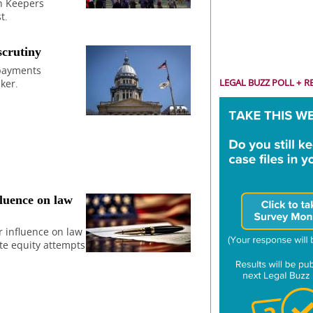
h Keepers
t.
scrutiny
 payments
LEGAL BUZZ POLL + R
ker.
fluence on law
r influence on law
te equity attempts