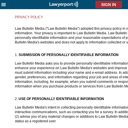
X
PRIVACY POLICY
Law Bulletin Media ("Law Bulletin Media") adopted this privacy policy in re
information. Your privacy is important to Law Bulletin Media. Law Bulletin 
personally identifiable information and your reasonable expectations of pr
Bulletin Media's websites and does not apply to information collected or
1.
SUBMISSION OF PERSONALLY IDENTIFIABLE INFORMATION
Law Bulletin Media asks you to provide personally identifiable information,
enhance your experience on Law Bulletin Media's websites and improve Law
must submit information including your name and e-email address. In addit
gender, preferences, and information regarding your job and areas of inter
information, including, for example, when you submit comments or respon
information when you purchase products or services from Law Bulletin Media
2.
USE OF PERSONALLY IDENTIFIABLE INFORMATION
Law Bulletin Media's intent in collecting personally identifiable informat
interactive communications, such as contacting you for a survey. In additio
(2) advise you of any material changes or additions to Law Bulletin Media
status as a registered user.