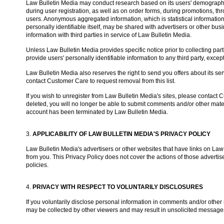
Law Bulletin Media may conduct research based on its users' demographic
during user registration, as well as on order forms, during promotions, thro
users. Anonymous aggregated information, which is statistical information
personally identifiable itself, may be shared with advertisers or other b
information with third parties in service of Law Bulletin Media.
Unless Law Bulletin Media provides specific notice prior to collecting part
provide users' personally identifiable information to any third party, excep
Law Bulletin Media also reserves the right to send you offers about its servi
contact Customer Care to request removal from this list.
If you wish to unregister from Law Bulletin Media's sites, please contac
deleted, you will no longer be able to submit comments and/or other mater
account has been terminated by Law Bulletin Media.
3.
APPLICABILITY OF LAW BULLETIN MEDIA'S PRIVACY POLICY
Law Bulletin Media's advertisers or other websites that have links on Law 
from you. This Privacy Policy does not cover the actions of those advertise
policies.
4.
PRIVACY WITH RESPECT TO VOLUNTARILY DISCLOSURES
If you voluntarily disclose personal information in comments and/or other 
may be collected by other viewers and may result in unsolicited message