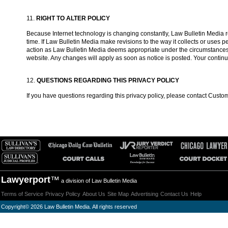
11.
RIGHT TO ALTER POLICY
Because Internet technology is changing constantly, Law Bulletin Media res
time. If Law Bulletin Media make revisions to the way it collects or uses
action as Law Bulletin Media deems appropriate under the circumstances, in
website. Any changes will apply as soon as notice is posted. Your contin
12.
QUESTIONS REGARDING THIS PRIVACY POLICY
If you have questions regarding this privacy policy, please contact Custo
Lawyerport
™
a division of Law Bulletin Media
Terms of Service
Privacy Policy
About Us
Site Map
Advertising
Contact Us
Help
Copyright
©
2026 Law Bulletin Media. All rights reserved