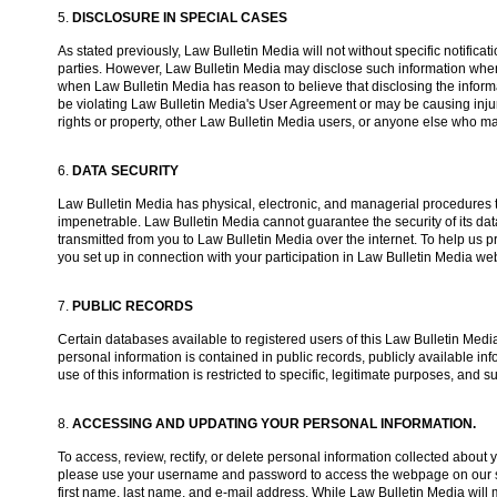
5.
DISCLOSURE IN SPECIAL CASES
As stated previously, Law Bulletin Media will not without specific notifica
parties. However, Law Bulletin Media may disclose such information when
when Law Bulletin Media has reason to believe that disclosing the informa
be violating Law Bulletin Media's User Agreement or may be causing injury 
rights or property, other Law Bulletin Media users, or anyone else who 
6.
DATA SECURITY
Law Bulletin Media has physical, electronic, and managerial procedures to
impenetrable. Law Bulletin Media cannot guarantee the security of its data
transmitted from you to Law Bulletin Media over the internet. To help us
you set up in connection with your participation in Law Bulletin Media web
7.
PUBLIC RECORDS
Certain databases available to registered users of this Law Bulletin Media
personal information is contained in public records, publicly available inf
use of this information is restricted to specific, legitimate purposes, and 
8.
ACCESSING AND UPDATING YOUR PERSONAL INFORMATION.
To access, review, rectify, or delete personal information collected abou
please use your username and password to access the webpage on our site
first name, last name, and e-mail address. While Law Bulletin Media will