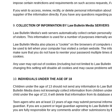
impose certain restrictions and requirements on such access requests, if 
If you wish to access, review, rectify, or delete personal information about
supplier of the information directly. If you have any questions regarding 
9.
COLLECTION OF INFORMATION BY Law Bulletin Media SERVERS
Law Bulletin Media's web servers automatically collect certain personall
of visitors. This information is used for a number of purposes internall
Law Bulletin Media also places a "cookie" on the browsers of computers of u
be used to tell when your computer has visited a certain website. The info
make sure that you do not have to reenter your password multiple times d
cookies.
Any user may opt-out of cookies (including but not limited to Law Bulleti
changing this setting will disable all cookies and may cause problems wi
10.
INDIVIDUALS UNDER THE AGE OF 18
Children under the age of 13 should not send any information to Law Bull
Bulletin Media does not knowingly collect information from children under 
child under the age of 13, it will delete that information from its database
Teen-agers who are at least 13 years of age may submit personal informati
guardian. If you are a parent or legal guardian agreeing to Law Bulletin 
you are fully responsible for any comments and/or other submissions by th