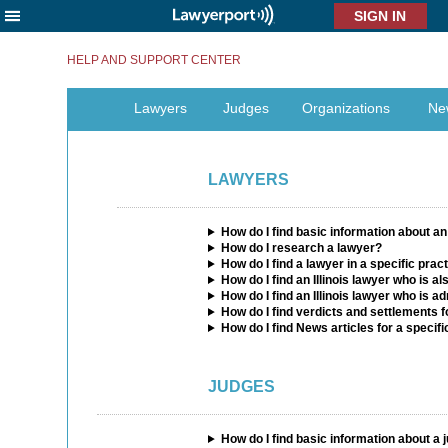
X
HELP AND SUPPORT CENTER
Lawyers
Judges
Organizations
Ne
LAWYERS
How do I find basic information about an 
How do I research a lawyer?
How do I find a lawyer in a specific prac
How do I find an Illinois lawyer who is a
How do I find an Illinois lawyer who is ad
How do I find verdicts and settlements f
How do I find News articles for a specif
JUDGES
How do I find basic information about a 