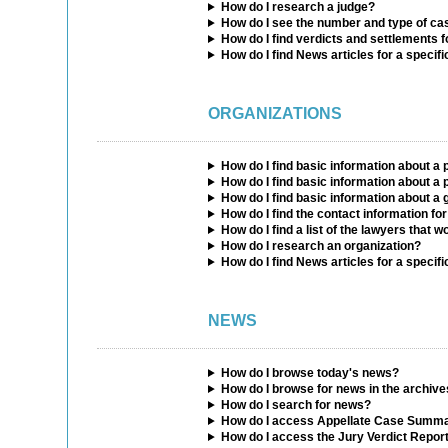
How do I research a judge?
How do I see the number and type of ca
How do I find verdicts and settlements f
How do I find News articles for a specifi
ORGANIZATIONS
How do I find basic information about a
How do I find basic information about a p
How do I find basic information about 
How do I find the contact information for
How do I find a list of the lawyers that w
How do I research an organization?
How do I find News articles for a specifi
NEWS
How do I browse today's news?
How do I browse for news in the archiv
How do I search for news?
How do I access Appellate Case Summa
How do I access the Jury Verdict Repor