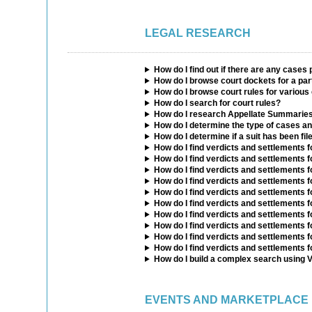
LEGAL RESEARCH
How do I find out if there are any cases 
How do I browse court dockets for a par
How do I browse court rules for various
How do I search for court rules?
How do I research Appellate Summarie
How do I determine the type of cases an
How do I determine if a suit has been fil
How do I find verdicts and settlements fo
How do I find verdicts and settlements 
How do I find verdicts and settlements f
How do I find verdicts and settlements 
How do I find verdicts and settlements f
How do I find verdicts and settlements f
How do I find verdicts and settlements fo
How do I find verdicts and settlements 
How do I find verdicts and settlements f
How do I find verdicts and settlements f
How do I build a complex search using 
EVENTS AND MARKETPLACE