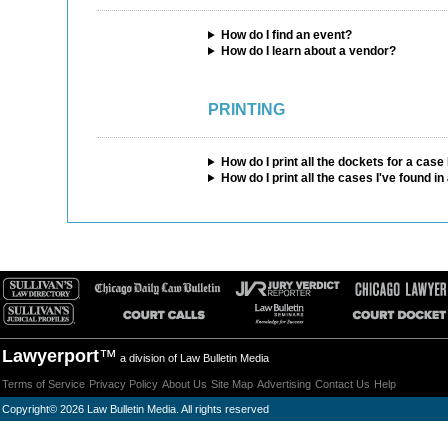
How do I find an event?
How do I learn about a vendor?
PRINTING
How do I print all the dockets for a cas
How do I print all the cases I've found i
Lawyerport
™
a division of Law Bulletin Media
Terms of Service
Privacy Policy
About Us
Site Map
Advertising
Contact Us
Help
Copyright
©
2026 Law Bulletin Media. All rights reserved